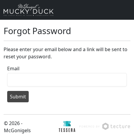
Forgot Password
Please enter your email below and a link will be sent to
reset your password.
Email
Submit
© 2026 -
McGonigels